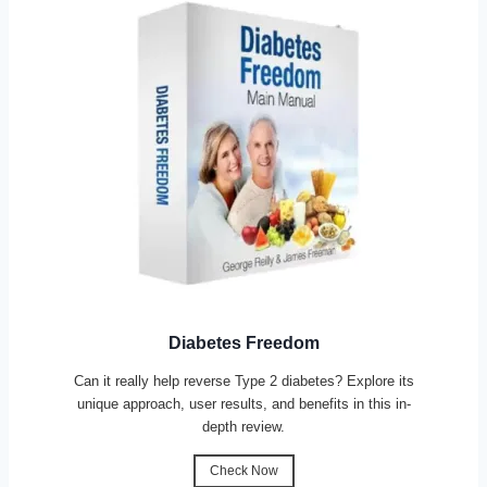
Diabetes Freedom
Can it really help reverse Type 2 diabetes? Explore its
unique approach, user results, and benefits in this in-
depth review.
Check Now