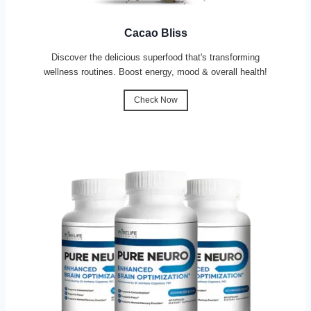
Cacao Bliss
Discover the delicious superfood that's transforming
wellness routines. Boost energy, mood & overall health!
Check Now