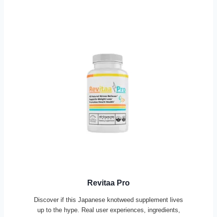
Revitaa Pro
Discover if this Japanese knotweed supplement lives
up to the hype. Real user experiences, ingredients,