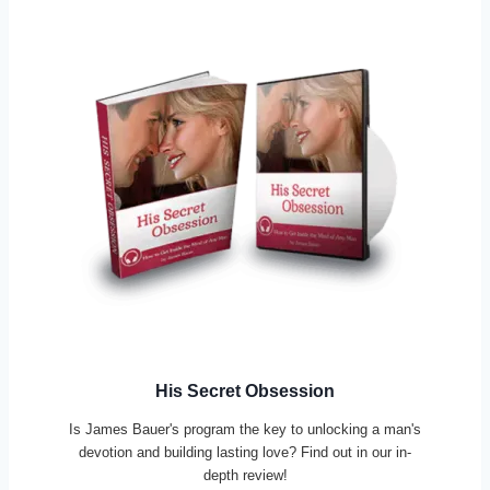
His Secret Obsession
Is James Bauer's program the key to unlocking a man's
devotion and building lasting love? Find out in our in-
depth review!