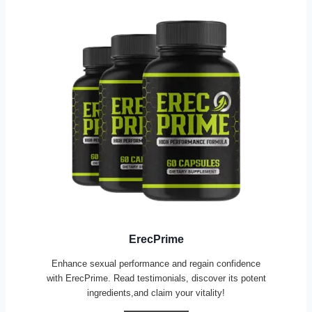
ErecPrime
Enhance sexual performance and regain confidence
with ErecPrime. Read testimonials, discover its potent
ingredients,and claim your vitality!