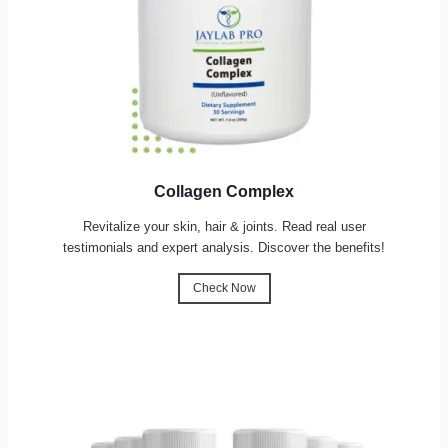
Collagen Complex
Revitalize your skin, hair & joints. Read real user
testimonials and expert analysis. Discover the benefits!
Check Now