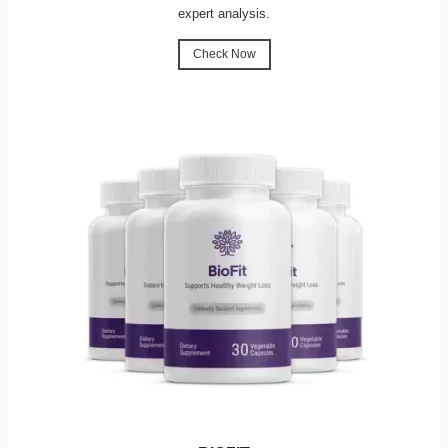
expert analysis.
Check Now