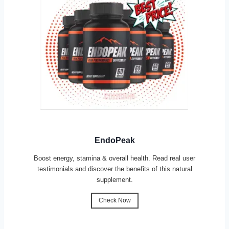
EndoPeak
Boost energy, stamina & overall health. Read real user
testimonials and discover the benefits of this natural
supplement.
Check Now