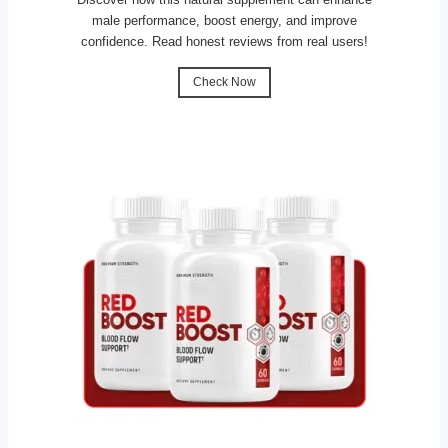
male performance, boost energy, and improve
confidence. Read honest reviews from real users!
Check Now