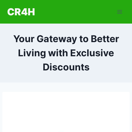
Skip
CR4H
to
content
Your Gateway to Better
Living with Exclusive
Discounts