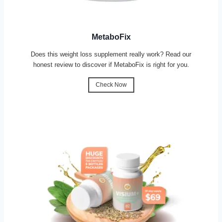
MetaboFix
Does this weight loss supplement really work? Read our
honest review to discover if MetaboFix is right for you.
Check Now