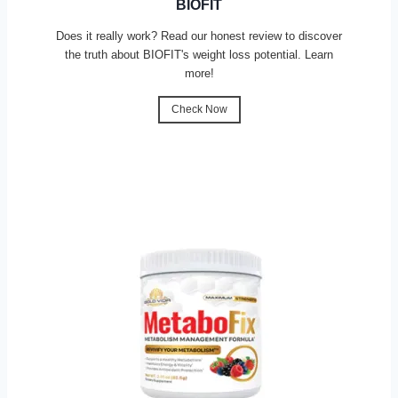
BIOFIT
Does it really work? Read our honest review to discover
the truth about BIOFIT's weight loss potential. Learn
more!
Check Now