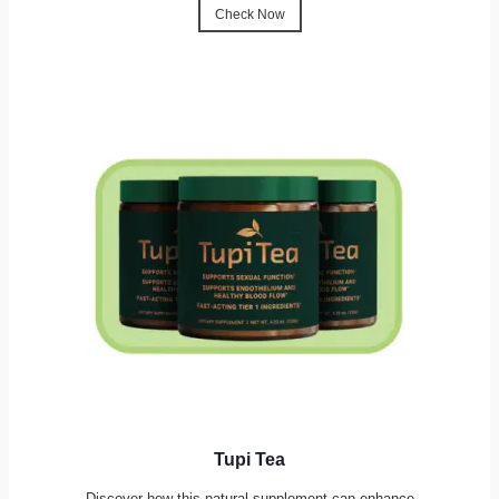
Check Now
Tupi Tea
Discover how this natural supplement can enhance