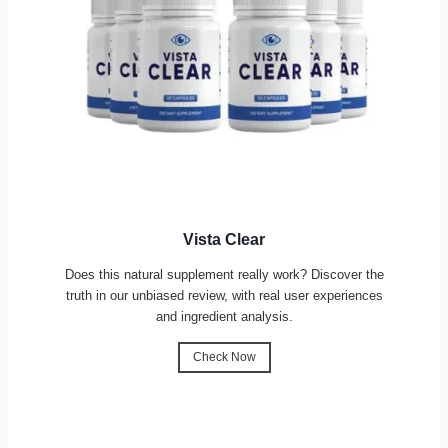
Vista Clear
Does this natural supplement really work? Discover the
truth in our unbiased review, with real user experiences
and ingredient analysis.
Check Now