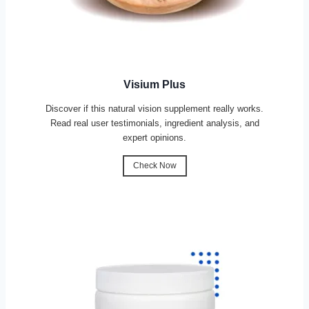
Visium Plus
Discover if this natural vision supplement really works.
Read real user testimonials, ingredient analysis, and
expert opinions.
Check Now