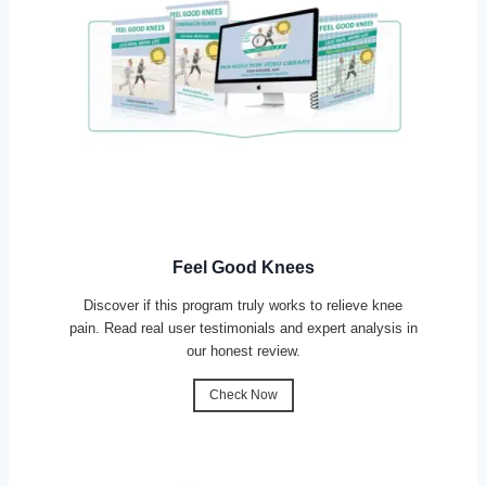
Feel Good Knees
Discover if this program truly works to relieve knee
pain. Read real user testimonials and expert analysis in
our honest review.
Check Now