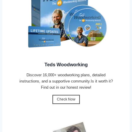
Teds Woodworking
Discover 16,000+ woodworking plans, detailed
instructions, and a supportive community.Is it worth it?
Find out in our honest review!
Check Now