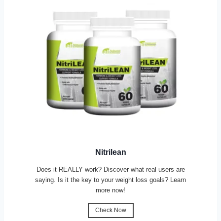
Nitrilean
Does it REALLY work? Discover what real users are
saying. Is it the key to your weight loss goals? Learn
more now!
Check Now