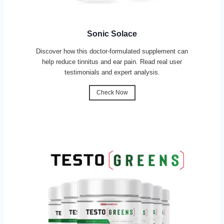
Sonic Solace
Discover how this doctor-formulated supplement can
help reduce tinnitus and ear pain. Read real user
testimonials and expert analysis.
Check Now