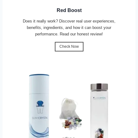
Red Boost
Does it really work? Discover real user experiences,
benefits, ingredients, and how it can boost your
performance. Read our honest review!
Check Now