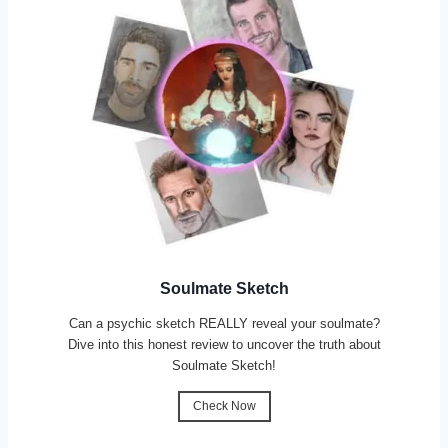
Soulmate Sketch
Can a psychic sketch REALLY reveal your soulmate?
Dive into this honest review to uncover the truth about
Soulmate Sketch!
Check Now