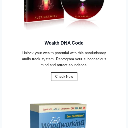
Wealth DNA Code
Unlock your wealth potential with this revolutionary
audio track system. Reprogram your subconscious
mind and attract abundance.
Check Now