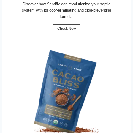
Discover how Septifix can revolutionize your septic
system with its odor-eliminating and clog-preventing
formula.
Check Now