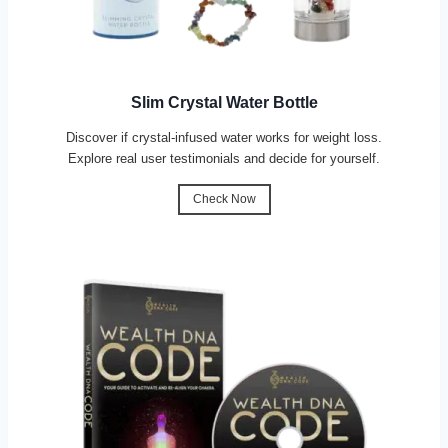
Slim Crystal Water Bottle
Discover if crystal-infused water works for weight loss.
Explore real user testimonials and decide for yourself.
Check Now