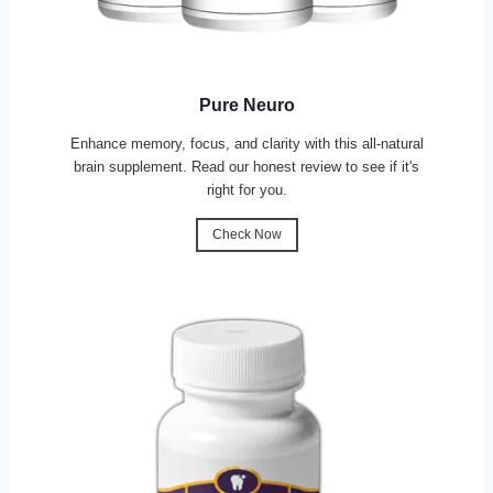
Pure Neuro
Enhance memory, focus, and clarity with this all-natural
brain supplement. Read our honest review to see if it's
right for you.
Check Now