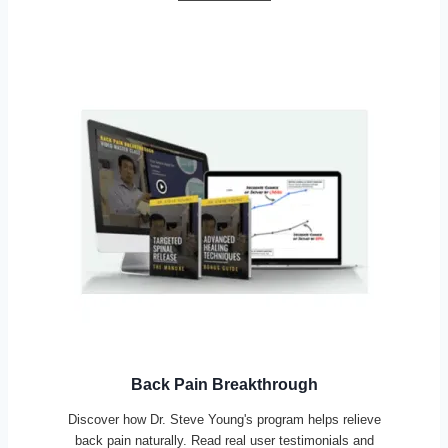
Back Pain Breakthrough
Discover how Dr. Steve Young's program helps relieve
back pain naturally. Read real user testimonials and