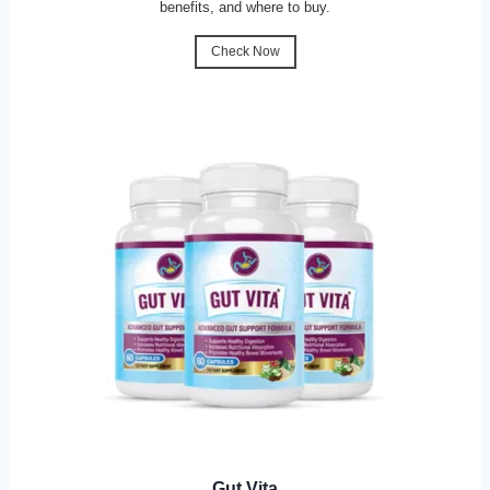
benefits, and where to buy.
Check Now
Gut Vita