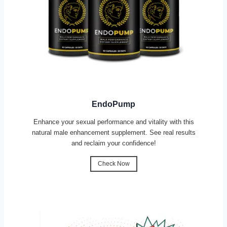
EndoPump
Enhance your sexual performance and vitality with this
natural male enhancement supplement. See real results
and reclaim your confidence!
Check Now