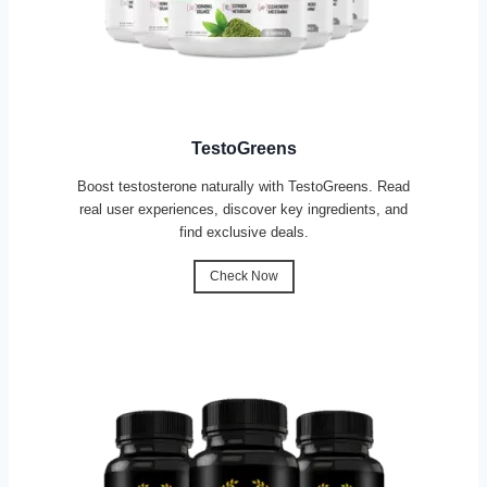
TestoGreens
Boost testosterone naturally with TestoGreens. Read
real user experiences, discover key ingredients, and
find exclusive deals.
Check Now