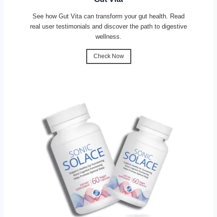
See how Gut Vita can transform your gut health. Read
real user testimonials and discover the path to digestive
wellness.
Check Now