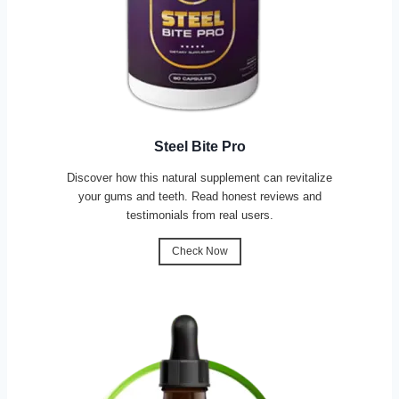
Steel Bite Pro
Discover how this natural supplement can revitalize
your gums and teeth. Read honest reviews and
testimonials from real users.
Check Now