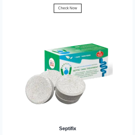
Check Now
Septifix