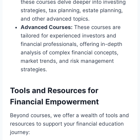
these courses delve deeper into investing
strategies, tax planning, estate planning,
and other advanced topics.
Advanced Courses:
These courses are
tailored for experienced investors and
financial professionals, offering in-depth
analysis of complex financial concepts,
market trends, and risk management
strategies.
Tools and Resources for
Financial Empowerment
Beyond courses, we offer a wealth of tools and
resources to support your financial education
journey: