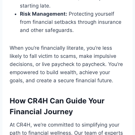
starting late.
Risk Management:
Protecting yourself
from financial setbacks through insurance
and other safeguards.
When you’re financially literate, you’re less
likely to fall victim to scams, make impulsive
decisions, or live paycheck to paycheck. You’re
empowered to build wealth, achieve your
goals, and create a secure financial future.
How CR4H Can Guide Your
Financial Journey
At CR4H, we’re committed to simplifying your
path to financial wellness. Our team of experts