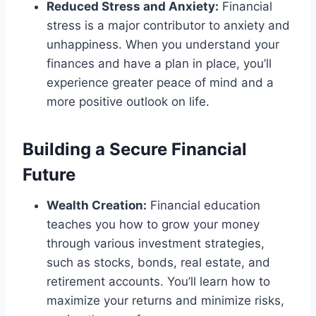
Reduced Stress and Anxiety:
Financial
stress is a major contributor to anxiety and
unhappiness. When you understand your
finances and have a plan in place, you’ll
experience greater peace of mind and a
more positive outlook on life.
Building a Secure Financial
Future
Wealth Creation:
Financial education
teaches you how to grow your money
through various investment strategies,
such as stocks, bonds, real estate, and
retirement accounts. You’ll learn how to
maximize your returns and minimize risks,