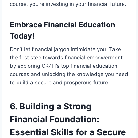
course, you’re investing in your financial future.
Embrace Financial Education
Today!
Don’t let financial jargon intimidate you. Take
the first step towards financial empowerment
by exploring CR4H’s top financial education
courses and unlocking the knowledge you need
to build a secure and prosperous future.
6. Building a Strong
Financial Foundation:
Essential Skills for a Secure