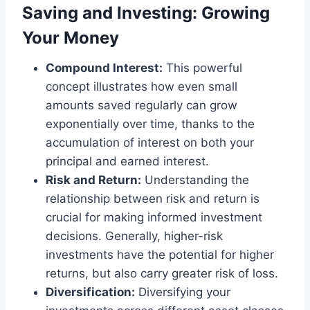
Saving and Investing: Growing
Your Money
Compound Interest:
This powerful
concept illustrates how even small
amounts saved regularly can grow
exponentially over time, thanks to the
accumulation of interest on both your
principal and earned interest.
Risk and Return:
Understanding the
relationship between risk and return is
crucial for making informed investment
decisions. Generally, higher-risk
investments have the potential for higher
returns, but also carry greater risk of loss.
Diversification:
Diversifying your