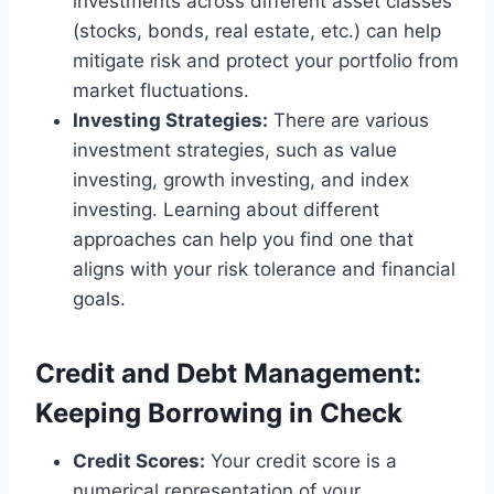
investments across different asset classes
(stocks, bonds, real estate, etc.) can help
mitigate risk and protect your portfolio from
market fluctuations.
Investing Strategies:
There are various
investment strategies, such as value
investing, growth investing, and index
investing. Learning about different
approaches can help you find one that
aligns with your risk tolerance and financial
goals.
Credit and Debt Management:
Keeping Borrowing in Check
Credit Scores:
Your credit score is a
numerical representation of your