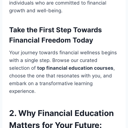
individuals who are committed to financial
growth and well-being.
Take the First Step Towards
Financial Freedom Today
Your journey towards financial wellness begins
with a single step. Browse our curated
selection of
top financial education courses
,
choose the one that resonates with you, and
embark on a transformative learning
experience.
2. Why Financial Education
Matters for Your Future: