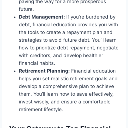
paving the way for a more prosperous
future.
Debt Management:
If you’re burdened by
debt, financial education provides you with
the tools to create a repayment plan and
strategies to avoid future debt. You’ll learn
how to prioritize debt repayment, negotiate
with creditors, and develop healthier
financial habits.
Retirement Planning:
Financial education
helps you set realistic retirement goals and
develop a comprehensive plan to achieve
them. You’ll learn how to save effectively,
invest wisely, and ensure a comfortable
retirement lifestyle.