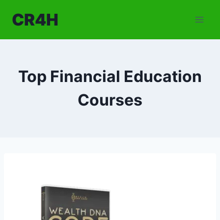
Skip
CR4H
to
content
Top Financial Education
Courses