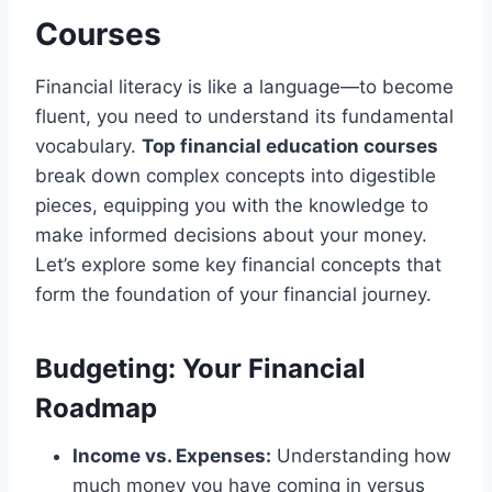
Courses
Financial literacy is like a language—to become
fluent, you need to understand its fundamental
vocabulary.
Top financial education courses
break down complex concepts into digestible
pieces, equipping you with the knowledge to
make informed decisions about your money.
Let’s explore some key financial concepts that
form the foundation of your financial journey.
Budgeting: Your Financial
Roadmap
Income vs. Expenses:
Understanding how
much money you have coming in versus