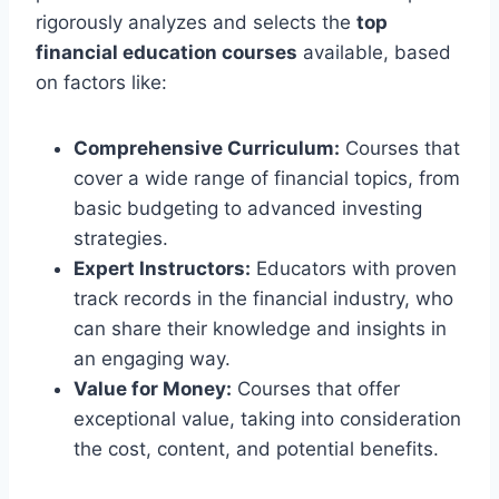
rigorously analyzes and selects the
top
financial education courses
available, based
on factors like:
Comprehensive Curriculum:
Courses that
cover a wide range of financial topics, from
basic budgeting to advanced investing
strategies.
Expert Instructors:
Educators with proven
track records in the financial industry, who
can share their knowledge and insights in
an engaging way.
Value for Money:
Courses that offer
exceptional value, taking into consideration
the cost, content, and potential benefits.