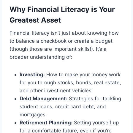
Why Financial Literacy is Your
Greatest Asset
Financial literacy isn’t just about knowing how
to balance a checkbook or create a budget
(though those are important skills!). It’s a
broader understanding of:
Investing:
How to make your money work
for you through stocks, bonds, real estate,
and other investment vehicles.
Debt Management:
Strategies for tackling
student loans, credit card debt, and
mortgages.
Retirement Planning:
Setting yourself up
for a comfortable future, even if you’re