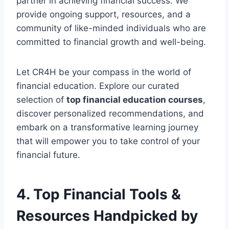
partner in achieving financial success. We
provide ongoing support, resources, and a
community of like-minded individuals who are
committed to financial growth and well-being.
Let CR4H be your compass in the world of
financial education. Explore our curated
selection of
top financial education courses
,
discover personalized recommendations, and
embark on a transformative learning journey
that will empower you to take control of your
financial future.
4. Top Financial Tools &
Resources Handpicked by