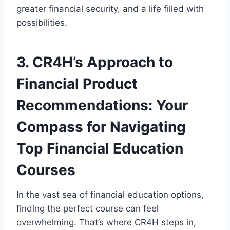
greater financial security, and a life filled with
possibilities.
3. CR4H’s Approach to
Financial Product
Recommendations: Your
Compass for Navigating
Top Financial Education
Courses
In the vast sea of financial education options,
finding the perfect course can feel
overwhelming. That’s where CR4H steps in,