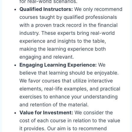
for real-world scenarios.
Qualified Instructors:
We only recommend
courses taught by qualified professionals
with a proven track record in the financial
industry. These experts bring real-world
experience and insights to the table,
making the learning experience both
engaging and relevant.
Engaging Learning Experience:
We
believe that learning should be enjoyable.
We favor courses that utilize interactive
elements, real-life examples, and practical
exercises to enhance your understanding
and retention of the material.
Value for Investment:
We consider the
cost of each course in relation to the value
it provides. Our aim is to recommend