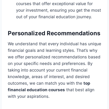
courses that offer exceptional value for
your investment, ensuring you get the most
out of your financial education journey.
Personalized Recommendations
We understand that every individual has unique
financial goals and learning styles. That’s why
we offer personalized recommendations based
on your specific needs and preferences. By
taking into account your current financial
knowledge, areas of interest, and desired
outcomes, we can match you with the
top
financial education courses
that best align
with your aspirations.