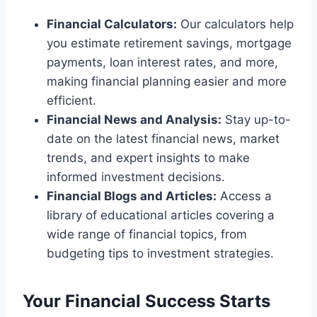
Financial Calculators:
Our calculators help
you estimate retirement savings, mortgage
payments, loan interest rates, and more,
making financial planning easier and more
efficient.
Financial News and Analysis:
Stay up-to-
date on the latest financial news, market
trends, and expert insights to make
informed investment decisions.
Financial Blogs and Articles:
Access a
library of educational articles covering a
wide range of financial topics, from
budgeting tips to investment strategies.
Your Financial Success Starts