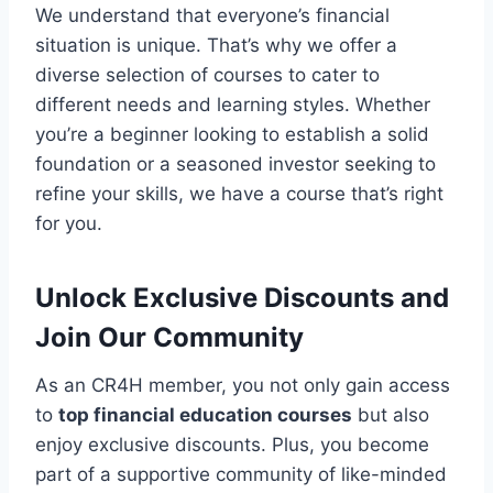
We understand that everyone’s financial
situation is unique. That’s why we offer a
diverse selection of courses to cater to
different needs and learning styles. Whether
you’re a beginner looking to establish a solid
foundation or a seasoned investor seeking to
refine your skills, we have a course that’s right
for you.
Unlock Exclusive Discounts and
Join Our Community
As an CR4H member, you not only gain access
to
top financial education courses
but also
enjoy exclusive discounts. Plus, you become
part of a supportive community of like-minded