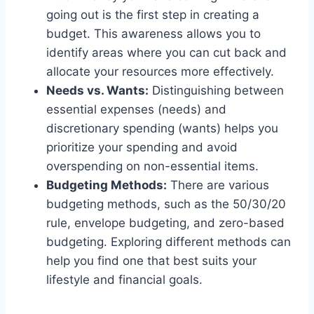
going out is the first step in creating a
budget. This awareness allows you to
identify areas where you can cut back and
allocate your resources more effectively.
Needs vs. Wants:
Distinguishing between
essential expenses (needs) and
discretionary spending (wants) helps you
prioritize your spending and avoid
overspending on non-essential items.
Budgeting Methods:
There are various
budgeting methods, such as the 50/30/20
rule, envelope budgeting, and zero-based
budgeting. Exploring different methods can
help you find one that best suits your
lifestyle and financial goals.