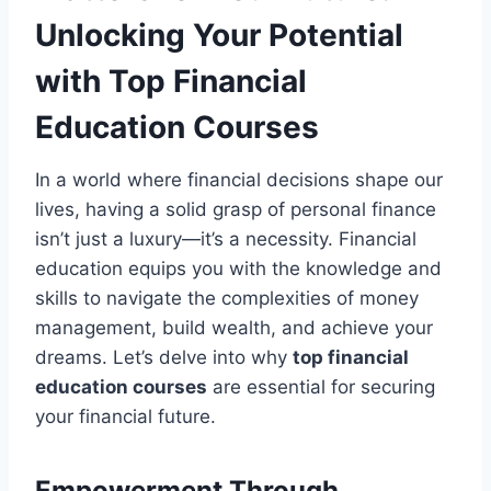
Unlocking Your Potential
with Top Financial
Education Courses
In a world where financial decisions shape our
lives, having a solid grasp of personal finance
isn’t just a luxury—it’s a necessity. Financial
education equips you with the knowledge and
skills to navigate the complexities of money
management, build wealth, and achieve your
dreams. Let’s delve into why
top financial
education courses
are essential for securing
your financial future.
Empowerment Through