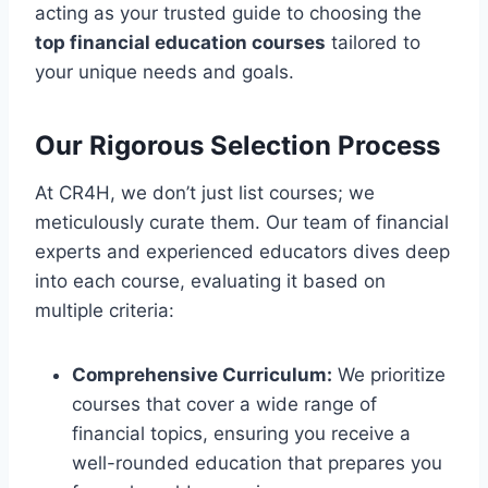
acting as your trusted guide to choosing the
top financial education courses
tailored to
your unique needs and goals.
Our Rigorous Selection Process
At CR4H, we don’t just list courses; we
meticulously curate them. Our team of financial
experts and experienced educators dives deep
into each course, evaluating it based on
multiple criteria:
Comprehensive Curriculum:
We prioritize
courses that cover a wide range of
financial topics, ensuring you receive a
well-rounded education that prepares you