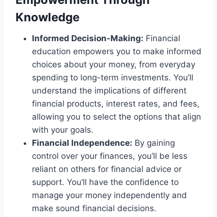
Knowledge
Informed Decision-Making:
Financial
education empowers you to make informed
choices about your money, from everyday
spending to long-term investments. You’ll
understand the implications of different
financial products, interest rates, and fees,
allowing you to select the options that align
with your goals.
Financial Independence:
By gaining
control over your finances, you’ll be less
reliant on others for financial advice or
support. You’ll have the confidence to
manage your money independently and
make sound financial decisions.