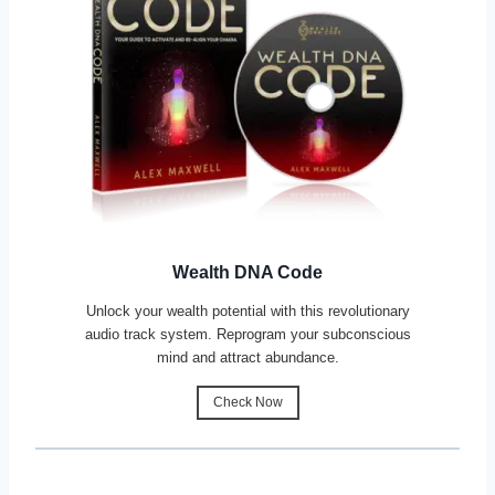
Wealth DNA Code
Unlock your wealth potential with this revolutionary
audio track system. Reprogram your subconscious
mind and attract abundance.
Check Now