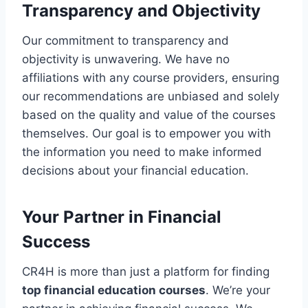
Transparency and Objectivity
Our commitment to transparency and
objectivity is unwavering. We have no
affiliations with any course providers, ensuring
our recommendations are unbiased and solely
based on the quality and value of the courses
themselves. Our goal is to empower you with
the information you need to make informed
decisions about your financial education.
Your Partner in Financial
Success
CR4H is more than just a platform for finding
top financial education courses
. We’re your