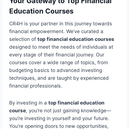
Your Gateway to Top Financial
Education Courses
CR4H is your partner in this journey towards
financial empowerment. We’ve curated a
selection of
top financial education courses
designed to meet the needs of individuals at
every stage of their financial journey. Our
courses cover a wide range of topics, from
budgeting basics to advanced investing
techniques, and are taught by experienced
financial professionals.
By investing in a
top financial education
course
, you’re not just gaining knowledge—
you’re investing in yourself and your future.
You’re opening doors to new opportunities,