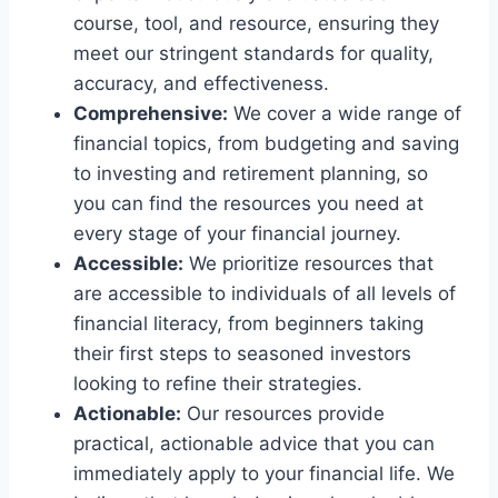
course, tool, and resource, ensuring they
meet our stringent standards for quality,
accuracy, and effectiveness.
Comprehensive:
We cover a wide range of
financial topics, from budgeting and saving
to investing and retirement planning, so
you can find the resources you need at
every stage of your financial journey.
Accessible:
We prioritize resources that
are accessible to individuals of all levels of
financial literacy, from beginners taking
their first steps to seasoned investors
looking to refine their strategies.
Actionable:
Our resources provide
practical, actionable advice that you can
immediately apply to your financial life. We