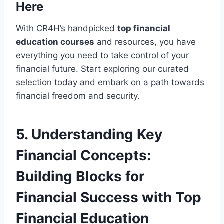
Here
With CR4H’s handpicked
top financial
education courses
and resources, you have
everything you need to take control of your
financial future. Start exploring our curated
selection today and embark on a path towards
financial freedom and security.
5. Understanding Key
Financial Concepts:
Building Blocks for
Financial Success with Top
Financial Education