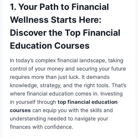
1. Your Path to Financial
Wellness Starts Here:
Discover the Top Financial
Education Courses
In today’s complex financial landscape, taking
control of your money and securing your future
requires more than just luck. It demands
knowledge, strategy, and the right tools. That’s
where financial education comes in. Investing
in yourself through
top financial education
courses
can equip you with the skills and
understanding needed to navigate your
finances with confidence.