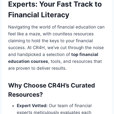
Experts: Your Fast Track to
Financial Literacy
Navigating the world of financial education can
feel like a maze, with countless resources
claiming to hold the keys to your financial
success. At CR4H, we’ve cut through the noise
and handpicked a selection of
top financial
education courses
, tools, and resources that
are proven to deliver results.
Why Choose CR4H’s Curated
Resources?
Expert Vetted:
Our team of financial
experts meticulously evaluates each