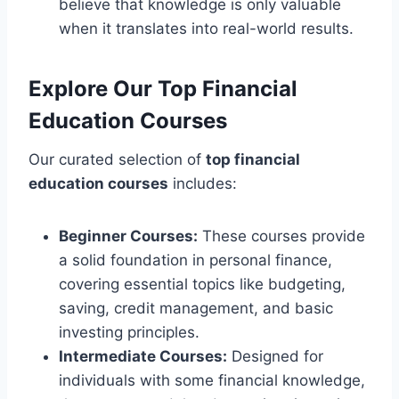
believe that knowledge is only valuable
when it translates into real-world results.
Explore Our Top Financial
Education Courses
Our curated selection of
top financial
education courses
includes:
Beginner Courses:
These courses provide
a solid foundation in personal finance,
covering essential topics like budgeting,
saving, credit management, and basic
investing principles.
Intermediate Courses:
Designed for
individuals with some financial knowledge,