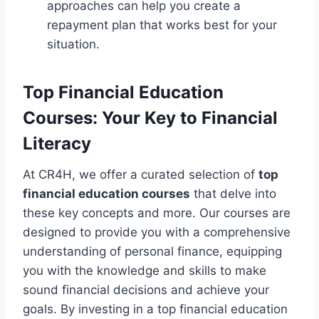
approaches can help you create a
repayment plan that works best for your
situation.
Top Financial Education
Courses: Your Key to Financial
Literacy
At CR4H, we offer a curated selection of
top
financial education courses
that delve into
these key concepts and more. Our courses are
designed to provide you with a comprehensive
understanding of personal finance, equipping
you with the knowledge and skills to make
sound financial decisions and achieve your
goals. By investing in a top financial education