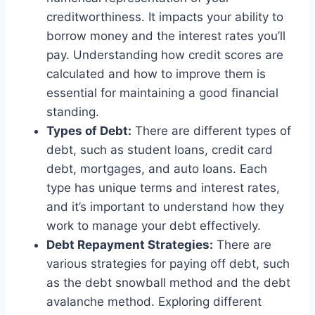
creditworthiness. It impacts your ability to
borrow money and the interest rates you’ll
pay. Understanding how credit scores are
calculated and how to improve them is
essential for maintaining a good financial
standing.
Types of Debt:
There are different types of
debt, such as student loans, credit card
debt, mortgages, and auto loans. Each
type has unique terms and interest rates,
and it’s important to understand how they
work to manage your debt effectively.
Debt Repayment Strategies:
There are
various strategies for paying off debt, such
as the debt snowball method and the debt
avalanche method. Exploring different