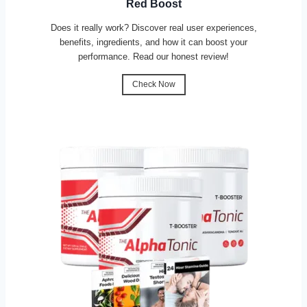
Red Boost
Does it really work? Discover real user experiences,
benefits, ingredients, and how it can boost your
performance. Read our honest review!
Check Now