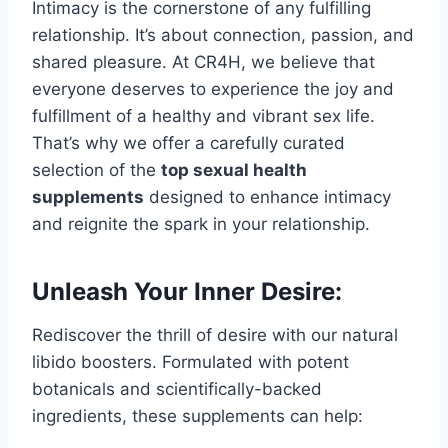
Intimacy is the cornerstone of any fulfilling
relationship. It’s about connection, passion, and
shared pleasure. At CR4H, we believe that
everyone deserves to experience the joy and
fulfillment of a healthy and vibrant sex life.
That’s why we offer a carefully curated
selection of the
top sexual health
supplements
designed to enhance intimacy
and reignite the spark in your relationship.
Unleash Your Inner Desire:
Rediscover the thrill of desire with our natural
libido boosters. Formulated with potent
botanicals and scientifically-backed
ingredients, these supplements can help: