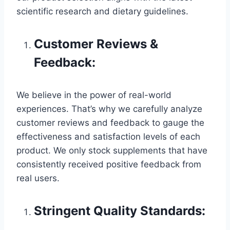
scientific research and dietary guidelines.
Customer Reviews &
Feedback:
We believe in the power of real-world
experiences. That’s why we carefully analyze
customer reviews and feedback to gauge the
effectiveness and satisfaction levels of each
product. We only stock supplements that have
consistently received positive feedback from
real users.
Stringent Quality Standards: