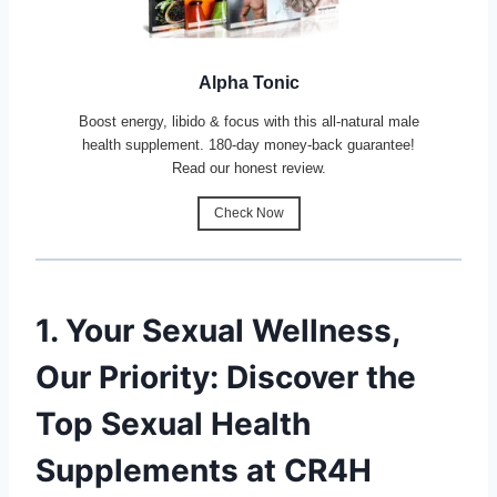
Alpha Tonic
Boost energy, libido & focus with this all-natural male
health supplement. 180-day money-back guarantee!
Read our honest review.
Check Now
1. Your Sexual Wellness,
Our Priority: Discover the
Top Sexual Health
Supplements at CR4H