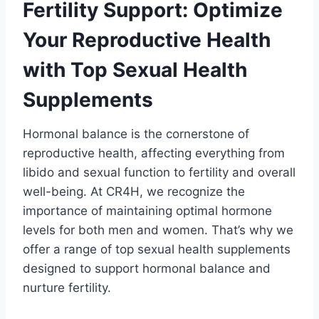
Fertility Support: Optimize
Your Reproductive Health
with Top Sexual Health
Supplements
Hormonal balance is the cornerstone of
reproductive health, affecting everything from
libido and sexual function to fertility and overall
well-being. At CR4H, we recognize the
importance of maintaining optimal hormone
levels for both men and women. That’s why we
offer a range of top sexual health supplements
designed to support hormonal balance and
nurture fertility.