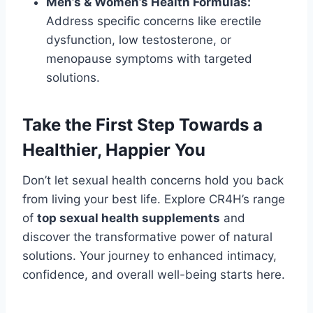
Men’s & Women’s Health Formulas:
Address specific concerns like erectile
dysfunction, low testosterone, or
menopause symptoms with targeted
solutions.
Take the First Step Towards a
Healthier, Happier You
Don’t let sexual health concerns hold you back
from living your best life. Explore CR4H’s range
of
top sexual health supplements
and
discover the transformative power of natural
solutions. Your journey to enhanced intimacy,
confidence, and overall well-being starts here.