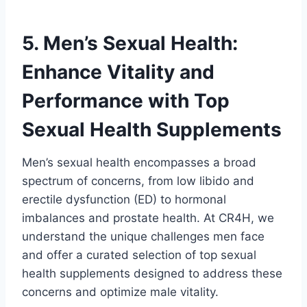
5. Men’s Sexual Health:
Enhance Vitality and
Performance with Top
Sexual Health Supplements
Men’s sexual health encompasses a broad
spectrum of concerns, from low libido and
erectile dysfunction (ED) to hormonal
imbalances and prostate health. At CR4H, we
understand the unique challenges men face
and offer a curated selection of top sexual
health supplements designed to address these
concerns and optimize male vitality.