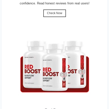
confidence. Read honest reviews from real users!
Check Now