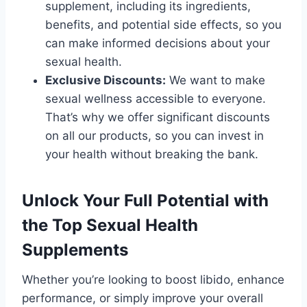
supplement, including its ingredients,
benefits, and potential side effects, so you
can make informed decisions about your
sexual health.
Exclusive Discounts:
We want to make
sexual wellness accessible to everyone.
That’s why we offer significant discounts
on all our products, so you can invest in
your health without breaking the bank.
Unlock Your Full Potential with
the Top Sexual Health
Supplements
Whether you’re looking to boost libido, enhance
performance, or simply improve your overall