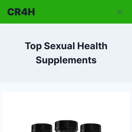
Skip
CR4H
to
content
Top Sexual Health
Supplements