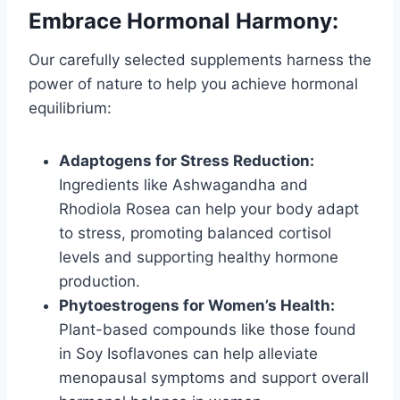
Embrace Hormonal Harmony:
Our carefully selected supplements harness the
power of nature to help you achieve hormonal
equilibrium:
Adaptogens for Stress Reduction:
Ingredients like Ashwagandha and
Rhodiola Rosea can help your body adapt
to stress, promoting balanced cortisol
levels and supporting healthy hormone
production.
Phytoestrogens for Women’s Health:
Plant-based compounds like those found
in Soy Isoflavones can help alleviate
menopausal symptoms and support overall