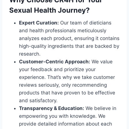
Sexual Health Journey?
Expert Curation:
Our team of dieticians
and health professionals meticulously
analyzes each product, ensuring it contains
high-quality ingredients that are backed by
research.
Customer-Centric Approach:
We value
your feedback and prioritize your
experience. That’s why we take customer
reviews seriously, only recommending
products that have proven to be effective
and satisfactory.
Transparency & Education:
We believe in
empowering you with knowledge. We
provide detailed information about each