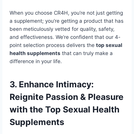
When you choose CR4H, you’re not just getting
a supplement; you’re getting a product that has
been meticulously vetted for quality, safety,
and effectiveness. We’re confident that our 4-
point selection process delivers the
top sexual
health supplements
that can truly make a
difference in your life.
3. Enhance Intimacy:
Reignite Passion & Pleasure
with the Top Sexual Health
Supplements