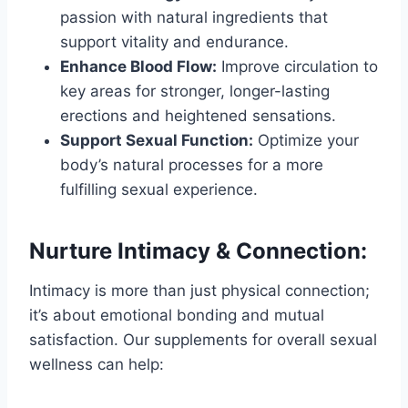
passion with natural ingredients that
support vitality and endurance.
Enhance Blood Flow:
Improve circulation to
key areas for stronger, longer-lasting
erections and heightened sensations.
Support Sexual Function:
Optimize your
body’s natural processes for a more
fulfilling sexual experience.
Nurture Intimacy & Connection:
Intimacy is more than just physical connection;
it’s about emotional bonding and mutual
satisfaction. Our supplements for overall sexual
wellness can help: