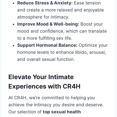
Reduce Stress & Anxiety:
Ease tension
and create a more relaxed and enjoyable
atmosphere for intimacy.
Improve Mood & Well-being:
Boost your
mood and confidence, which can translate
to a more fulfilling sex life.
Support Hormonal Balance:
Optimize your
hormone levels to enhance libido, arousal,
and overall sexual function.
Elevate Your Intimate
Experiences with CR4H
At CR4H, we’re committed to helping you
achieve the intimacy you desire and deserve.
Our selection of
top sexual health