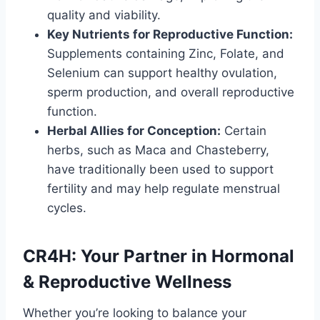
quality and viability.
Key Nutrients for Reproductive Function:
Supplements containing Zinc, Folate, and
Selenium can support healthy ovulation,
sperm production, and overall reproductive
function.
Herbal Allies for Conception:
Certain
herbs, such as Maca and Chasteberry,
have traditionally been used to support
fertility and may help regulate menstrual
cycles.
CR4H: Your Partner in Hormonal
& Reproductive Wellness
Whether you’re looking to balance your