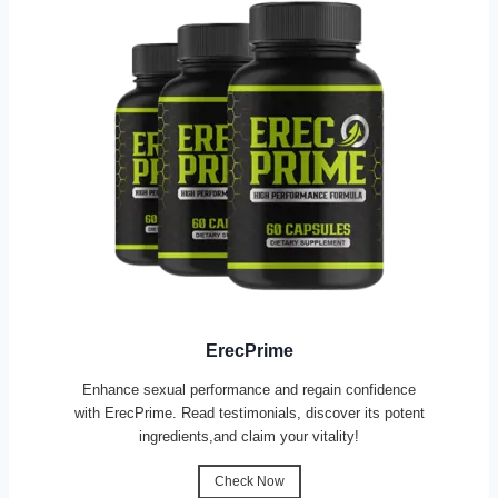
ErecPrime
Enhance sexual performance and regain confidence
with ErecPrime. Read testimonials, discover its potent
ingredients,and claim your vitality!
Check Now