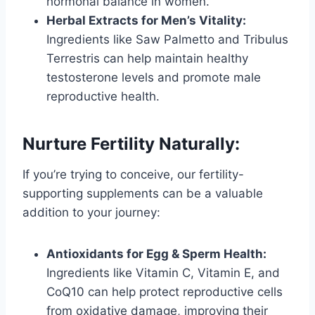
hormonal balance in women.
Herbal Extracts for Men’s Vitality:
Ingredients like Saw Palmetto and Tribulus
Terrestris can help maintain healthy
testosterone levels and promote male
reproductive health.
Nurture Fertility Naturally:
If you’re trying to conceive, our fertility-
supporting supplements can be a valuable
addition to your journey:
Antioxidants for Egg & Sperm Health:
Ingredients like Vitamin C, Vitamin E, and
CoQ10 can help protect reproductive cells
from oxidative damage, improving their