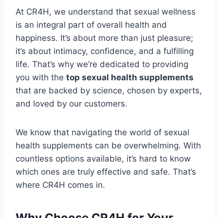
At CR4H, we understand that sexual wellness
is an integral part of overall health and
happiness. It’s about more than just pleasure;
it’s about intimacy, confidence, and a fulfilling
life. That’s why we’re dedicated to providing
you with the
top sexual health supplements
that are backed by science, chosen by experts,
and loved by our customers.
We know that navigating the world of sexual
health supplements can be overwhelming. With
countless options available, it’s hard to know
which ones are truly effective and safe. That’s
where CR4H comes in.
Why Choose CR4H for Your