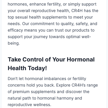
hormones, enhance fertility, or simply support
your overall reproductive health, CR4H has the
top sexual health supplements to meet your
needs. Our commitment to quality, safety, and
efficacy means you can trust our products to
support your journey towards optimal well-
being.
Take Control of Your Hormonal
Health Today!
Don’t let hormonal imbalances or fertility
concerns hold you back. Explore CR4H’s range
of premium supplements and discover the
natural path to hormonal harmony and
reproductive wellness.