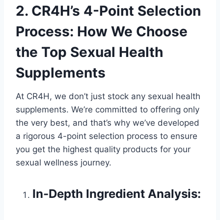
2. CR4H’s 4-Point Selection
Process: How We Choose
the Top Sexual Health
Supplements
At CR4H, we don’t just stock any sexual health
supplements. We’re committed to offering only
the very best, and that’s why we’ve developed
a rigorous 4-point selection process to ensure
you get the highest quality products for your
sexual wellness journey.
In-Depth Ingredient Analysis: