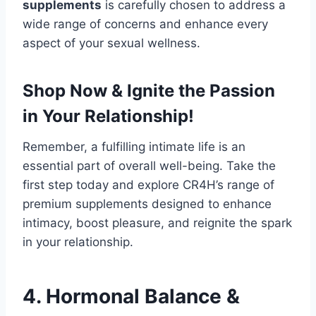
supplements
is carefully chosen to address a
wide range of concerns and enhance every
aspect of your sexual wellness.
Shop Now & Ignite the Passion
in Your Relationship!
Remember, a fulfilling intimate life is an
essential part of overall well-being. Take the
first step today and explore CR4H’s range of
premium supplements designed to enhance
intimacy, boost pleasure, and reignite the spark
in your relationship.
4. Hormonal Balance &