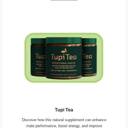
Tupi Tea
Discover how this natural supplement can enhance
male performance, boost energy, and improve