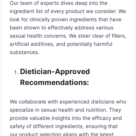
Our team of experts dives deep into the
ingredient list of every product we consider. We
look for clinically proven ingredients that have
been shown to effectively address various
sexual health concerns. We steer clear of fillers,
artificial additives, and potentially harmful
substances.
Dietician-Approved
Recommendations:
We collaborate with experienced dieticians who
specialize in sexual health and nutrition. They
provide valuable insights into the efficacy and
safety of different ingredients, ensuring that
our product selection aligns with the latest