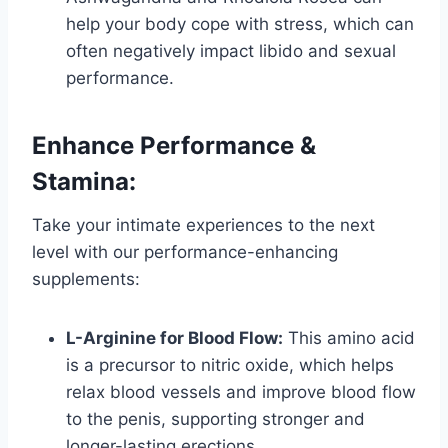
help your body cope with stress, which can
often negatively impact libido and sexual
performance.
Enhance Performance &
Stamina:
Take your intimate experiences to the next
level with our performance-enhancing
supplements:
L-Arginine for Blood Flow:
This amino acid
is a precursor to nitric oxide, which helps
relax blood vessels and improve blood flow
to the penis, supporting stronger and
longer-lasting erections.