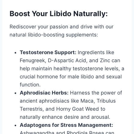
Boost Your Libido Naturally:
Rediscover your passion and drive with our
natural libido-boosting supplements:
Testosterone Support:
Ingredients like
Fenugreek, D-Aspartic Acid, and Zinc can
help maintain healthy testosterone levels, a
crucial hormone for male libido and sexual
function.
Aphrodisiac Herbs:
Harness the power of
ancient aphrodisiacs like Maca, Tribulus
Terrestris, and Horny Goat Weed to
naturally enhance desire and arousal.
Adaptogens for Stress Management:
Ashwagandha and Rhodiola Rosea can