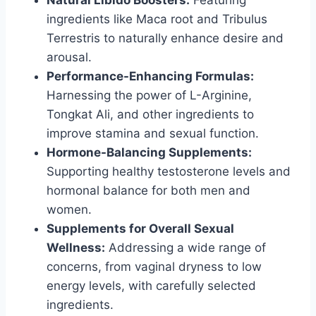
Natural Libido Boosters:
Featuring
ingredients like Maca root and Tribulus
Terrestris to naturally enhance desire and
arousal.
Performance-Enhancing Formulas:
Harnessing the power of L-Arginine,
Tongkat Ali, and other ingredients to
improve stamina and sexual function.
Hormone-Balancing Supplements:
Supporting healthy testosterone levels and
hormonal balance for both men and
women.
Supplements for Overall Sexual
Wellness:
Addressing a wide range of
concerns, from vaginal dryness to low
energy levels, with carefully selected
ingredients.