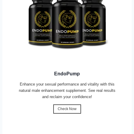
EndoPump
Enhance your sexual performance and vitality with this
natural male enhancement supplement. See real results
and reclaim your confidence!
Check Now