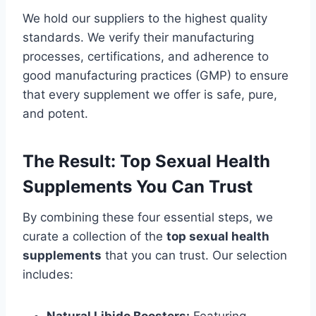
We hold our suppliers to the highest quality
standards. We verify their manufacturing
processes, certifications, and adherence to
good manufacturing practices (GMP) to ensure
that every supplement we offer is safe, pure,
and potent.
The Result: Top Sexual Health
Supplements You Can Trust
By combining these four essential steps, we
curate a collection of the
top sexual health
supplements
that you can trust. Our selection
includes: