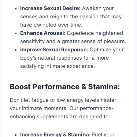
Increase Sexual Desire:
Awaken your
senses and reignite the passion that may
have dwindled over time.
Enhance Arousal:
Experience heightened
sensitivity and a greater sense of pleasure.
Improve Sexual Response:
Optimize your
body’s natural responses for a more
satisfying intimate experience.
Boost Performance & Stamina:
Don’t let fatigue or low energy levels hinder
your intimate moments. Our performance-
enhancing supplements are designed to:
Increase Energy & Stamina:
Fuel your