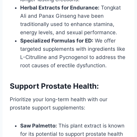
Herbal Extracts for Endurance:
Tongkat
Ali and Panax Ginseng have been
traditionally used to enhance stamina,
energy levels, and sexual performance.
Specialized Formulas for ED:
We offer
targeted supplements with ingredients like
L-Citrulline and Pycnogenol to address the
root causes of erectile dysfunction.
Support Prostate Health:
Prioritize your long-term health with our
prostate support supplements:
Saw Palmetto:
This plant extract is known
for its potential to support prostate health