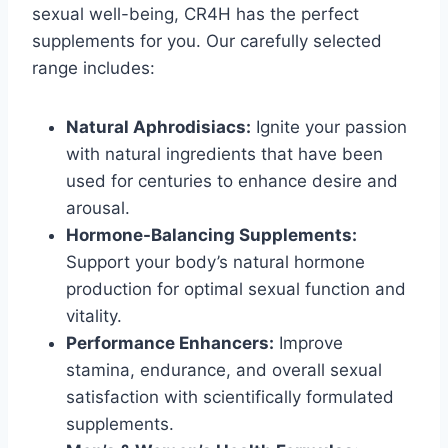
sexual well-being, CR4H has the perfect
supplements for you. Our carefully selected
range includes:
Natural Aphrodisiacs:
Ignite your passion
with natural ingredients that have been
used for centuries to enhance desire and
arousal.
Hormone-Balancing Supplements:
Support your body’s natural hormone
production for optimal sexual function and
vitality.
Performance Enhancers:
Improve
stamina, endurance, and overall sexual
satisfaction with scientifically formulated
supplements.