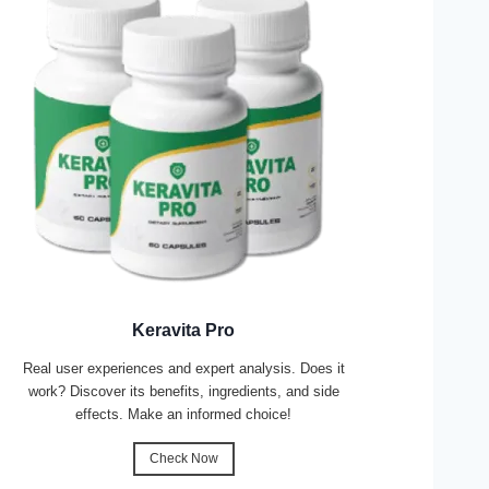
Keravita Pro
Real user experiences and expert analysis. Does it
work? Discover its benefits, ingredients, and side
effects. Make an informed choice!
Check Now