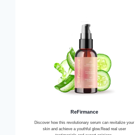
ReFirmance
Discover how this revolutionary serum can revitalize your
skin and achieve a youthful glow.Read real user