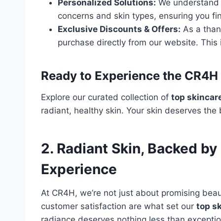
Personalized Solutions:
We understand th
concerns and skin types, ensuring you fi
Exclusive Discounts & Offers:
As a than
purchase directly from our website. This 
Ready to Experience the CR4H 
Explore our curated collection of
top skincar
radiant, healthy skin. Your skin deserves the b
2. Radiant Skin, Backed b
Experience
At CR4H, we’re not just about promising beaut
customer satisfaction are what set our
top s
radiance deserves nothing less than exceptio