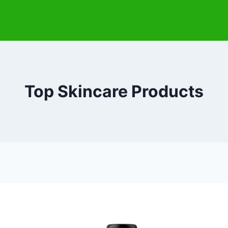
Top Skincare Products