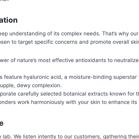
ation
 deep understanding of its complex needs. That’s why ou
hosen to target specific concerns and promote overall ski
r of nature’s most effective antioxidants to neutralize 
 feature hyaluronic acid, a moisture-binding superstar 
 supple, dewy complexion.
orate carefully selected botanical extracts known for t
onders work harmoniously with your skin to enhance its 
e
 lab. We listen intently to our customers, gathering the