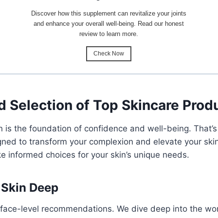
Discover how this supplement can revitalize your joints
and enhance your overall well-being. Read our honest
review to learn more.
Check Now
d Selection of Top Skincare Prod
in is the foundation of confidence and well-being. That
ned to transform your complexion and elevate your skinc
 informed choices for your skin’s unique needs.
 Skin Deep
rface-level recommendations. We dive deep into the wor