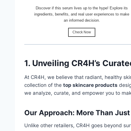
Discover if this serum lives up to the hype! Explore its
ingredients, benefits, and real user experiences to make
an informed decision.
Check Now
1. Unveiling CR4H’s Curate
At CR4H, we believe that radiant, healthy sk
collection of the
top skincare products
desig
we analyze, curate, and empower you to make
Our Approach: More Than Just
Unlike other retailers, CR4H goes beyond su