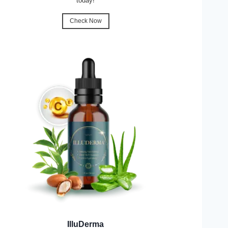
today!
Check Now
IlluDerma