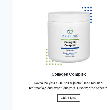
Collagen Complex
Revitalize your skin, hair & joints. Read real user
testimonials and expert analysis. Discover the benefits!
Check Now