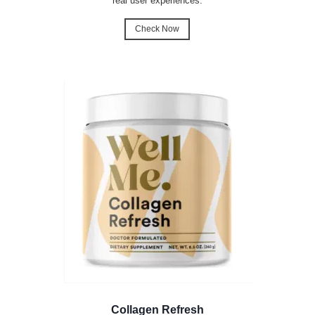
real user experiences.
Check Now
Collagen Refresh