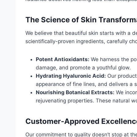
The Science of Skin Transform
We believe that beautiful skin starts with a
scientifically-proven ingredients, carefully c
Potent Antioxidants:
We harness the powe
damage, and promote a youthful glow.
Hydrating Hyaluronic Acid:
Our products
appearance of fine lines, and delivers a
Nourishing Botanical Extracts:
We incorp
rejuvenating properties. These natural w
Customer-Approved Excellenc
Our commitment to quality doesn’t stop at the