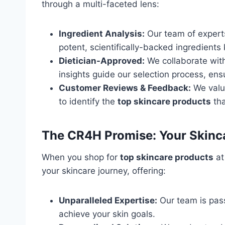
through a multi-faceted lens:
Ingredient Analysis:
Our team of experts 
potent, scientifically-backed ingredients 
Dietician-Approved:
We collaborate with
insights guide our selection process, ens
Customer Reviews & Feedback:
We value
to identify the
top skincare products
tha
The CR4H Promise: Your Skinc
When you shop for
top skincare products
at
your skincare journey, offering:
Unparalleled Expertise:
Our team is pass
achieve your skin goals.