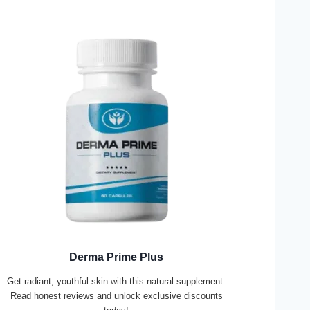
Derma Prime Plus
Get radiant, youthful skin with this natural supplement.
Read honest reviews and unlock exclusive discounts