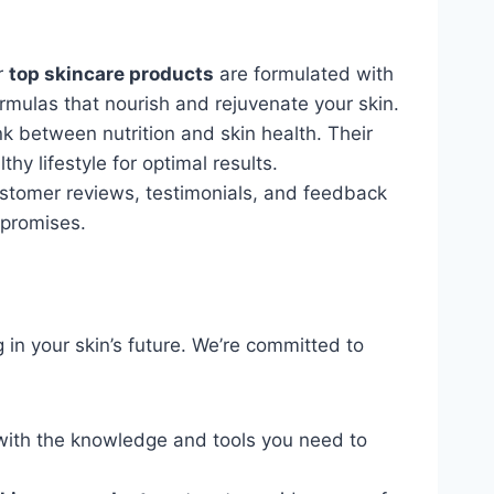
ur
top skincare products
are formulated with
formulas that nourish and rejuvenate your skin.
k between nutrition and skin health. Their
y lifestyle for optimal results.
ustomer reviews, testimonials, and feedback
 promises.
 in your skin’s future. We’re committed to
with the knowledge and tools you need to