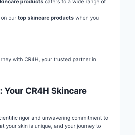
skincare products
caters to a wide range of
s on our
top skincare products
when you
.
rney with CR4H, your trusted partner in
n: Your CR4H Skincare
scientific rigor and unwavering commitment to
t your skin is unique, and your journey to