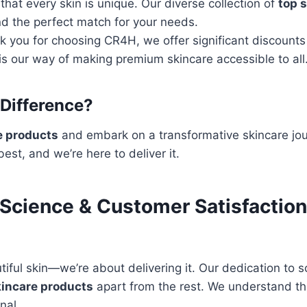
at every skin is unique. Our diverse collection of
top 
nd the perfect match for your needs.
k you for choosing CR4H, we offer significant discount
is our way of making premium skincare accessible to all
Difference?
e products
and embark on a transformative skincare jou
est, and we’re here to deliver it.
y Science & Customer Satisfactio
iful skin—we’re about delivering it. Our dedication to 
kincare products
apart from the rest. We understand tha
nal.