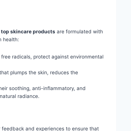
r
top skincare products
are formulated with
n health:
free radicals, protect against environmental
that plumps the skin, reduces the
heir soothing, anti-inflammatory, and
natural radiance.
ir feedback and experiences to ensure that