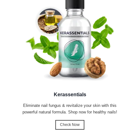
Kerassentials
Eliminate nail fungus & revitalize your skin with this
powerful natural formula. Shop now for healthy nails!
Check Now