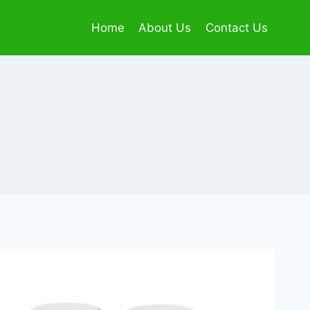
Home
About Us
Contact Us