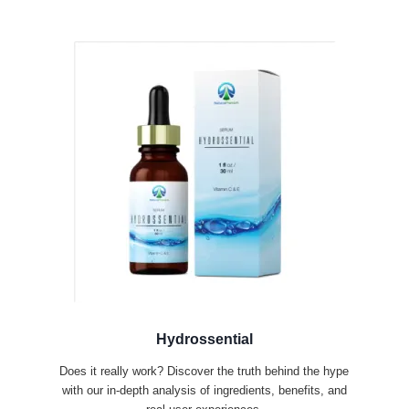
Hydrossential
Does it really work? Discover the truth behind the hype
with our in-depth analysis of ingredients, benefits, and