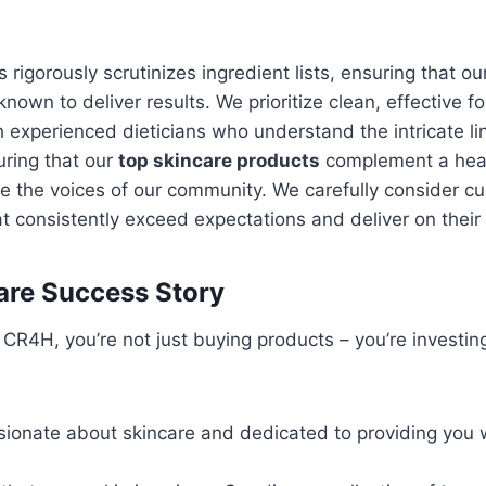
rigorously scrutinizes ingredient lists, ensuring that o
known to deliver results. We prioritize clean, effective 
 experienced dieticians who understand the intricate lin
uring that our
top skincare products
complement a health
 the voices of our community. We carefully consider c
t consistently exceed expectations and deliver on their
are Success Story
 CR4H, you’re not just buying products – you’re investing
ionate about skincare and dedicated to providing you 