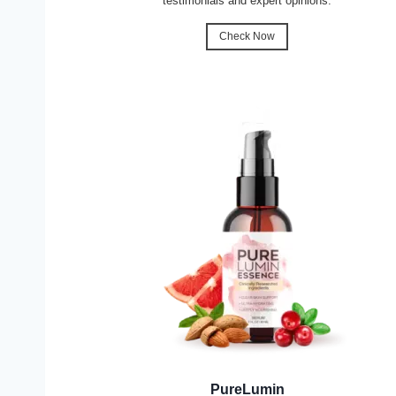
testimonials and expert opinions.
Check Now
PureLumin