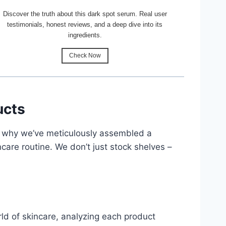
Discover the truth about this dark spot serum. Real user
testimonials, honest reviews, and a deep dive into its
ingredients.
Check Now
ucts
’s why we’ve meticulously assembled a
are routine. We don’t just stock shelves –
ld of skincare, analyzing each product